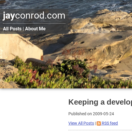
jay
conrod.com
All Posts
|
About Me
Keeping a develo
Published on 2009-05-24
View All Posts
|
RSS feed