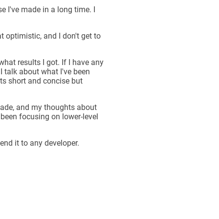
 I've made in a long time. I
 optimistic, and I don't get to
what results I got. If I have any
I talk about what I've been
ts short and concise but
I made, and my thoughts about
 been focusing on lower-level
nd it to any developer.