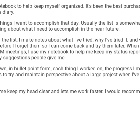
tebook to help keep myself organized. It's been the best purchase
 diary.
 things I want to accomplish that day. Usually the list is somewhat
king about what I need to accomplish in the near future.
he list, I make notes about what I've tried, why I've tried it, and 
efore I forget them so I can come back and try them later. When 
M meetings, I use my notebook to help me keep my status repor
ny suggestions people give me.
down, in bullet point form, each thing I worked on, the progress 
s to try and maintain perspective about a large project when I've
s me keep my head clear and lets me work faster. I would recomme