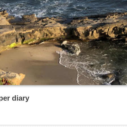
per diary