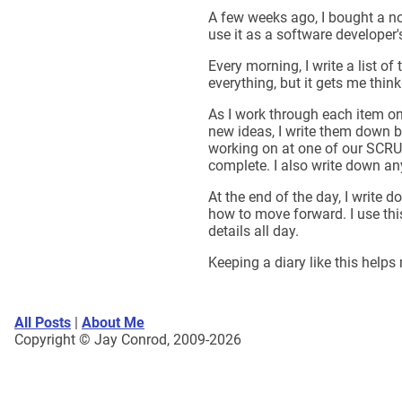
A few weeks ago, I bought a no
use it as a software developer's
Every morning, I write a list of
everything, but it gets me thin
As I work through each item on t
new ideas, I write them down b
working on at one of our SCRU
complete. I also write down a
At the end of the day, I write 
how to move forward. I use thi
details all day.
Keeping a diary like this help
All Posts
|
About Me
Copyright © Jay Conrod, 2009-2026