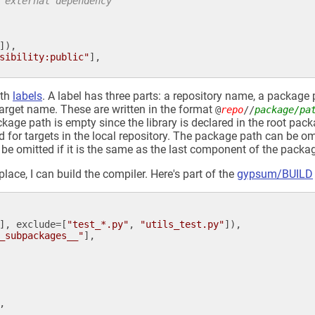
 external dependency
]),

sibility:public"
],

ith
labels
. A label has three parts: a repository name, a package 
 target name. These are written in the format
@
repo
//
package/pa
kage path is empty since the library is declared in the root pack
 for targets in the local repository. The package path can be om
e omitted if it is the same as the last component of the packa
ace, I can build the compiler. Here's part of the
gypsum/BUILD
], 
exclude
=[
"test_*.py"
, 
"utils_test.py"
]),

_subpackages__"
],

,
