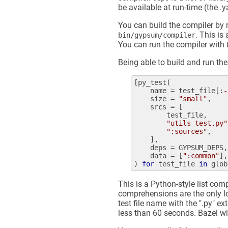
be available at run-time (the .y
You can build the compiler by
. This is
bin/gypsum/compiler
You can run the compiler with
Being able to build and run the 
[
py_test
(

name
 = 
test_file
[:
-
size
 = 
"small"
,

srcs
 = [

test_file
,

"utils_test.py"
":sources"
,

    ],

deps
 = 
GYPSUM_DEPS
,

data
 = [
":common"
],

) 
for
test_file
in
glob
This is a Python-style list co
comprehensions are the only l
test file name with the ".py" ex
less than 60 seconds. Bazel wil