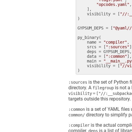
"opcodes.yaml"
,

    ],

visibility
 = [
"//:_
)

GYPSUM_DEPS
 = [
"@yaml//
py_binary
(

name
 = 
"compiler"
,

srcs
 = [
":sources"
]
deps
 = 
GYPSUM_DEPS
,

data
 = [
":common"
],

main
 = 
"__main__.py
visibility
 = [
"//vi
is the set of Python f
:sources
directory. A
is not a 
filegroup
visibility = ["//:__subpack
targets outside this repository.
is a set of YAML files
:common
directory to simplify 
common/
is the actual compile
:compiler
compiler.
is a list of libr
deps