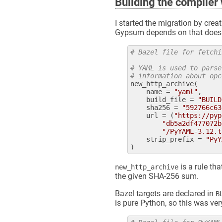
Building the compiler 
I started the migration by crea
Gypsum depends on that doesn't
# Bazel file for fetchi
# YAML is used to parse
# information about opc
new_http_archive
(

name
 = 
"yaml"
,

build_file
 = 
"BUILD
sha256
 = 
"592766c63
url
 = (
"https://pyp
"db5a2df477072b
"/PyYAML-3.12.t
strip_prefix
 = 
"PyY
is a rule tha
new_http_archive
the given SHA-256 sum.
Bazel targets are declared in
B
is pure Python, so this was ver