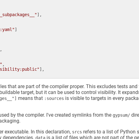
_subpackages__"
],

:yaml"
]

,

"
,

sibility:public"
],

iles that are part of the compiler proper. This excludes tests and t
buildable target, but it can be used to control visibility. It expan
means that
is visible to targets in every packa
ages__"]
:sources
 used by the compiler. I've created symlinks from the
dire
gypsum/
packaging.
r executable. In this declaration,
refers to a list of Python 
srcs
ary dependencies.
is a list of files which are not part of the
data