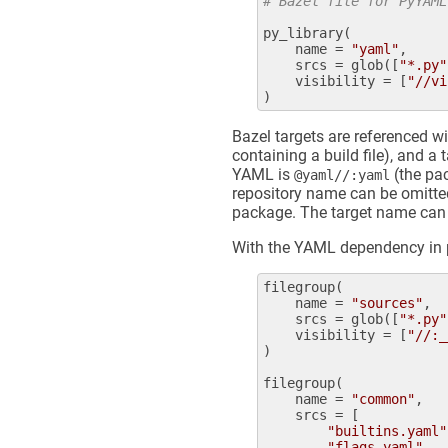
# Bazel file for PyYAML
py_library
(

name
 = 
"yaml"
,

srcs
 = 
glob
([
"*.py"
visibility
 = [
"//vi
Bazel targets are referenced w
containing a build file), and a
YAML is
(the pac
@yaml//:yaml
repository name can be omitted
package. The target name can b
With the YAML dependency in pl
filegroup
(

name
 = 
"sources"
,

srcs
 = 
glob
([
"*.py"
visibility
 = [
"//:_
)

filegroup
(

name
 = 
"common"
,

srcs
 = [

"builtins.yaml"
"flags.yaml"
,
