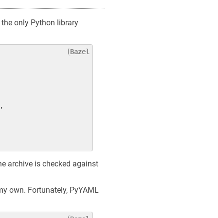
the only Python library
,

 The archive is checked against
y my own. Fortunately, PyYAML