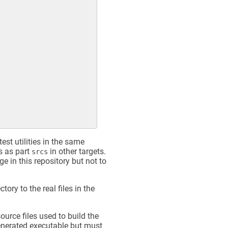
est utilities in the same
ds as part
in other targets.
srcs
ge in this repository but not to
ctory to the real files in the
source files used to build the
 generated executable but must