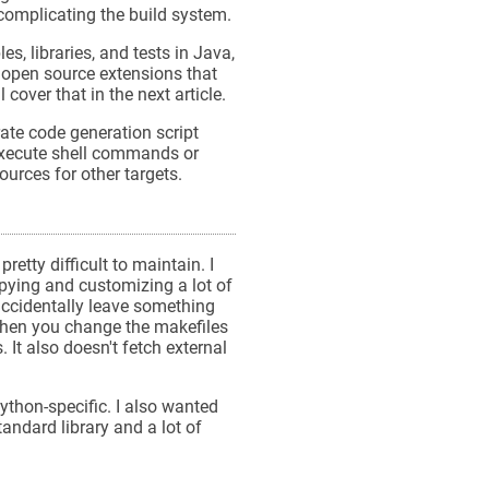
 complicating the build system.
es, libraries, and tests in Java,
 open source extensions that
cover that in the next article.
rate code generation script
execute shell commands or
urces for other targets.
etty difficult to maintain. I
pying and customizing a lot of
accidentally leave something
 when you change the makefiles
It also doesn't fetch external
ython-specific. I also wanted
andard library and a lot of