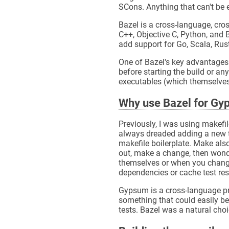
SCons. Anything that can't be 
Bazel is a cross-language, cross
C++, Objective C, Python, and 
add support for Go, Scala, Rust
One of Bazel's key advantages 
before starting the build or any
executables (which themselves
Why use Bazel for G
Previously, I was using makefi
always dreaded adding a new te
makefile boilerplate. Make als
out, make a change, then wonde
themselves or when you change 
dependencies or cache test res
Gypsum is a cross-language pro
something that could easily be 
tests. Bazel was a natural choi