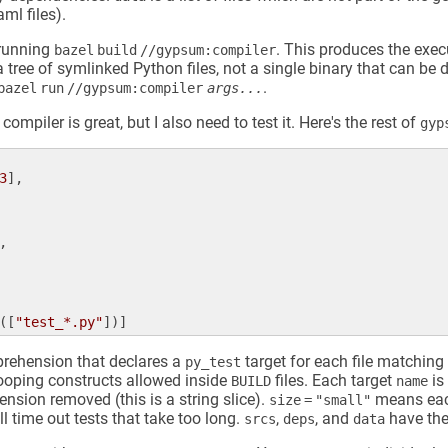
aml files).
 running
. This produces the exe
bazel build //gypsum:compiler
 a tree of symlinked Python files, not a single binary that can be 
.
bazel run //gypsum:compiler
args...
compiler is great, but I also need to test it. Here's the rest of
gyp
3
],

,

([
"test_*.py"
mprehension that declares a
target for each file matching
py_test
ooping constructs allowed inside
files. Each target
is
BUILD
name
tension removed (this is a string slice).
means each
size = "small"
l time out tests that take too long.
,
, and
have the
srcs
deps
data