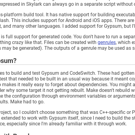
expressed in Skylark can always go in a separate script without
-platform build tool. It has native support for building executabl
Bash. This includes support for Android and iOS apps. There are
, and many other languages. I added support for Gypsum, but I'll 
is full support for generated code. You don't have to run a sepa
thing crazy like that. Files can be created with
genrules
, which 
 may be generated). The outputs of a genrule may be used as so
ypsum?
les to build and test Gypsum and CodeSwitch. These had gotten pr
st that needed to be built in an usual way because it meant co
o makes it really easy to forget about dependencies. You might 
r why some target it not getting rebuilt. Make doesn't rebuild
the configuration through environment variables or arguments. 
ults. Make had to go.
ject, so I couldn't choose something that was C++-specific or P
extended to work with Gypsum itself, since I need to build the st
ce, especially since I'm already familiar with it through work.