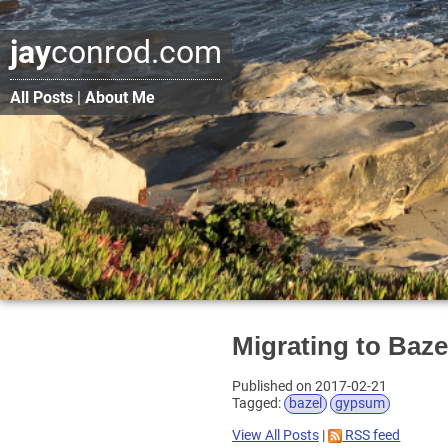
jay
conrod.com
All Posts
|
About Me
Migrating to Bazel
Published on 2017-02-21
Tagged:
bazel
gypsum
View All Posts
|
RSS feed