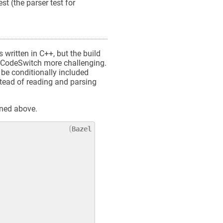
st (the parser test for
 written in C++, but the build
ng CodeSwitch more challenging.
 be conditionally included
stead of reading and parsing
oned above.