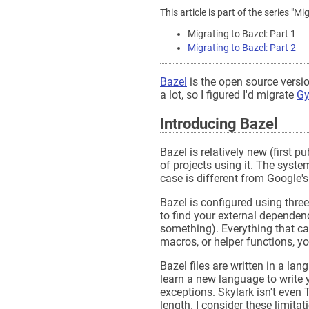
This article is part of the series 
Migrating to Bazel: Part 1
Migrating to Bazel: Part 2
Bazel
is the open source versio
a lot, so I figured I'd migrate
Gy
Introducing Bazel
Bazel is relatively new (first p
of projects using it. The syst
case is different from Google
Bazel is configured using three
to find your external depende
something). Everything that can 
macros, or helper functions, yo
Bazel files are written in a la
learn a new language to write y
exceptions. Skylark isn't even 
length. I consider these limit