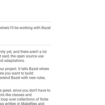
where I'll be working with Bazel
ty yet, and there aren't a lot
t said, the open source use
nd adaptations.
our project. It tells Bazel where
ere you want to build
 extend Bazel with new rules,
s great, since you don't have to
pts like classes and
loop over collections of finite
gs written in Makefiles and