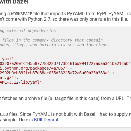
with Bazel
ting a
file that imports PyYAML from PyPI. PyYAML is 
WORKSPACE
 come with Python 2.7, so there was only one rule in this file.
ng external dependencies
 files in the common/ directory that contain
odes, flags, and builtin classes and functions.
-yaml"
,

03207a20efc445587778322d7f73b161bd994f227adaa341ba212ab"
i.python.org/packages/4a/85/"
 +

2902b0eb892feb37d88ac635d36245a72a6a69b23b383a"
 +

ar.gz"
),

AML-3.12/lib/yaml"
,

t fetches an archive file (a .tar.gz file in this case) from a URL.
files. Since PyYAML is not built with Bazel, I had to suppl
UILD
y simple. Here is
BUILD-yaml
.