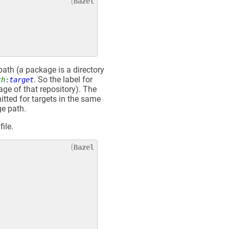
path (a package is a directory
. So the label for
th
:
target
age of that repository). The
itted for targets in the same
ge path.
file.