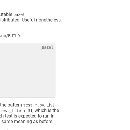
cutable
bazel-
distributed. Useful nonetheless.
.
sum/BUILD
 the pattern
. List
test_*.py
, which is the
test_file[:-3]
 test is expected to run in
 same meaning as before.