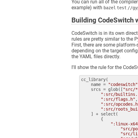
You can run all of the compiler
example) with
bazel test //g
Building CodeSwitch w
CodeSwitch is in its own direct
rules are pretty similar to th
First, there are some platform-
depending on the target config
the YAML files directly.
I'll show the rule for the Code
cc_library
(

name
 = 
"codeswitch"
srcs
 = 
glob
([
"src/*
":src/builtins.
":src/flags.h"
,

":src/opcodes.h
":src/roots_bui
    ] + 
select
(

        {

":linux-x64
"src/po
"src/li