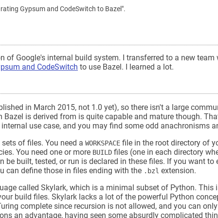
"Migrating Gypsum and CodeSwitch to Bazel".
n of Google's internal build system. I transferred to a new team 
psum and CodeSwitch
to use Bazel. I learned a lot.
ublished in March 2015, not 1.0 yet), so there isn't a large communi
em Bazel is derived from is quite capable and mature though. Tha
's internal use case, and you may find some odd anachronisms a
 sets of files. You need a
file in the root directory of y
WORKSPACE
ncies. You need one or more
files (one in each directory wh
BUILD
be built, tested, or run is declared in these files. If you want to
u can define those in files ending with the
extension.
.bzl
nguage called Skylark, which is a minimal subset of Python. This i
our build files. Skylark lacks a lot of the powerful Python conce
Turing complete since recursion is not allowed, and you can only 
ations an advantage, having seen some absurdly complicated thin