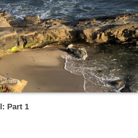
: Part 1