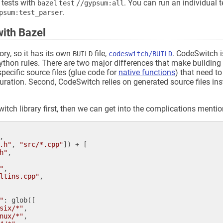
 tests with
. You can run an individual te
bazel test //gypsum:all
.
ypsum:test_parser
ith Bazel
ory, so it has its own
file,
. CodeSwitch is
BUILD
codeswitch/BUILD
e Python rules. There are two major differences that make buildi
specific source files (glue code for
native functions
) that need to
uration. Second, CodeSwitch relies on generated source files in
Switch library first, then we can get into the complications menti
,

.h"
, 
"src/*.cpp"
]) + [

h"
,

"
,

ltins.cpp"
,

"
: 
glob
([

six/*"
,

nux/*"
,
