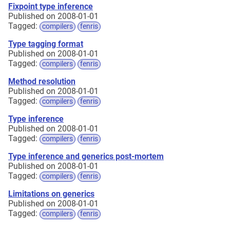
Fixpoint type inference
Published on 2008-01-01
Tagged:
compilers
fenris
Type tagging format
Published on 2008-01-01
Tagged:
compilers
fenris
Method resolution
Published on 2008-01-01
Tagged:
compilers
fenris
Type inference
Published on 2008-01-01
Tagged:
compilers
fenris
Type inference and generics post-mortem
Published on 2008-01-01
Tagged:
compilers
fenris
Limitations on generics
Published on 2008-01-01
Tagged:
compilers
fenris