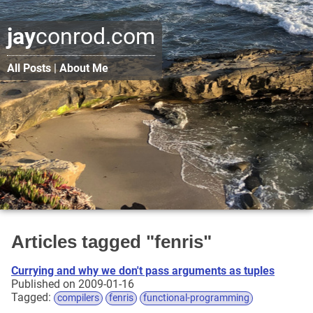
jay
conrod.com
All Posts
|
About Me
Articles tagged "fenris"
Currying and why we don't pass arguments as tuples
Published on 2009-01-16
Tagged:
compilers
fenris
functional-programming